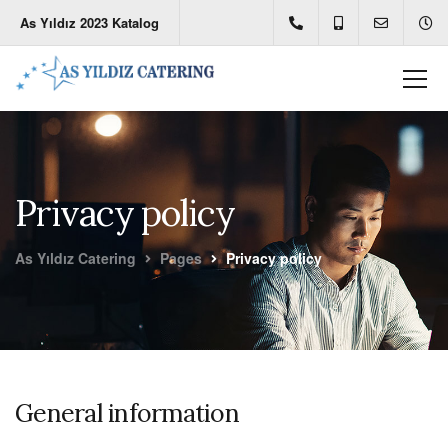
As Yıldız 2023 Katalog
Privacy policy
As Yıldız Catering
Pages
Privacy policy
General information