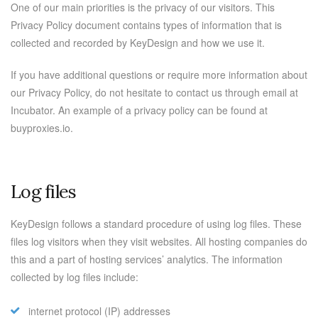
One of our main priorities is the privacy of our visitors. This
Privacy Policy document contains types of information that is
collected and recorded by KeyDesign and how we use it.
If you have additional questions or require more information about
our Privacy Policy, do not hesitate to contact us through email at
Incubator. An example of a privacy policy can be found at
buyproxies.io.
Log files
KeyDesign follows a standard procedure of using log files. These
files log visitors when they visit websites. All hosting companies do
this and a part of hosting services’ analytics. The information
collected by log files include:
internet protocol (IP) addresses