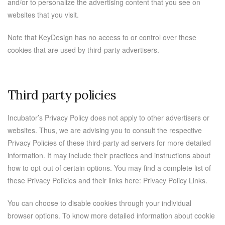
and/or to personalize the advertising content that you see on
websites that you visit.
Note that KeyDesign has no access to or control over these
cookies that are used by third-party advertisers.
Third party policies
Incubator’s Privacy Policy does not apply to other advertisers or
websites. Thus, we are advising you to consult the respective
Privacy Policies of these third-party ad servers for more detailed
information. It may include their practices and instructions about
how to opt-out of certain options. You may find a complete list of
these Privacy Policies and their links here: Privacy Policy Links.
You can choose to disable cookies through your individual
browser options. To know more detailed information about cookie