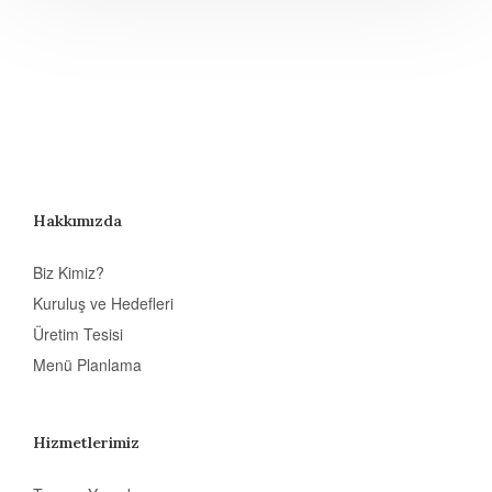
Hakkımızda
Biz Kimiz?
Kuruluş ve Hedefleri
Üretim Tesisi
Menü Planlama
Hizmetlerimiz