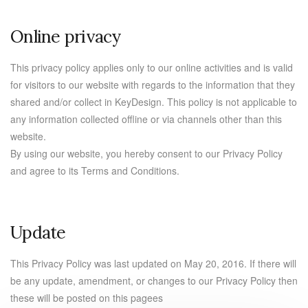
Online privacy
This privacy policy applies only to our online activities and is valid
for visitors to our website with regards to the information that they
shared and/or collect in KeyDesign. This policy is not applicable to
any information collected offline or via channels other than this
website.
By using our website, you hereby consent to our Privacy Policy
and agree to its Terms and Conditions.
Update
This Privacy Policy was last updated on May 20, 2016. If there will
be any update, amendment, or changes to our Privacy Policy then
these will be posted on this pagees