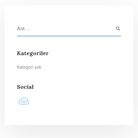
Kategoriler
Kategori yok
Social