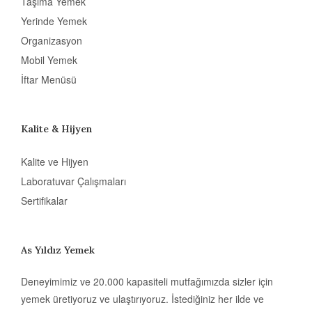
Taşıma Yemek
Yerinde Yemek
Organizasyon
Mobil Yemek
İftar Menüsü
Kalite & Hijyen
Kalite ve Hijyen
Laboratuvar Çalışmaları
Sertifikalar
As Yıldız Yemek
Deneyimimiz ve 20.000 kapasiteli mutfağımızda sizler için
yemek üretiyoruz ve ulaştırıyoruz. İstediğiniz her ilde ve