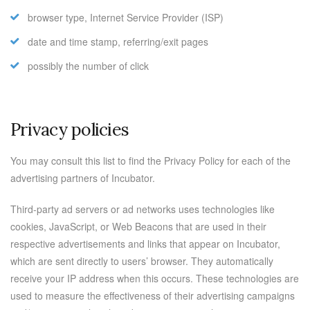
browser type, Internet Service Provider (ISP)
date and time stamp, referring/exit pages
possibly the number of click
Privacy policies
You may consult this list to find the Privacy Policy for each of the
advertising partners of Incubator.
Third-party ad servers or ad networks uses technologies like
cookies, JavaScript, or Web Beacons that are used in their
respective advertisements and links that appear on Incubator,
which are sent directly to users’ browser. They automatically
receive your IP address when this occurs. These technologies are
used to measure the effectiveness of their advertising campaigns