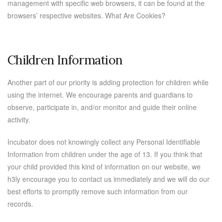
management with specific web browsers, it can be found at the
browsers’ respective websites. What Are Cookies?
Children Information
Another part of our priority is adding protection for children while
using the internet. We encourage parents and guardians to
observe, participate in, and/or monitor and guide their online
activity.
Incubator does not knowingly collect any Personal Identifiable
Information from children under the age of 13. If you think that
your child provided this kind of information on our website, we
h3ly encourage you to contact us immediately and we will do our
best efforts to promptly remove such information from our
records.